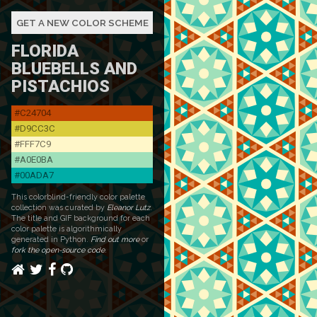
GET A NEW COLOR SCHEME
FLORIDA
BLUEBELLS AND
PISTACHIOS
#C24704
#D9CC3C
#FFF7C9
#A0E0BA
#00ADA7
This colorblind-friendly color palette
collection was curated by
Eleanor Lutz
.
The title and GIF background for each
color palette is algorithmically
generated in Python.
Find out more
or
fork the open-source code
.