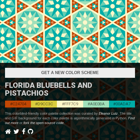
GET A NEW COLOR SCHEME
FLORIDA BLUEBELLS AND
PISTACHIOS
#C24704
#D9CC3C
#FFF7C9
#A0E0BA
#00ADA7
This colorblind-friendly color palette collection was curated by
Eleanor Lutz
. The title
and GIF background for each color palette is algorithmically generated in Python.
Find
out more
or
fork the open-source code
.