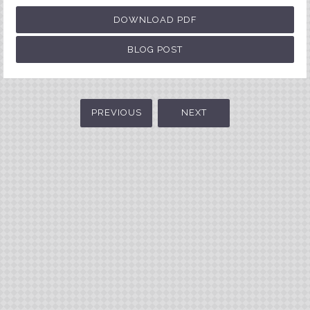
DOWNLOAD PDF
BLOG POST
PREVIOUS
NEXT