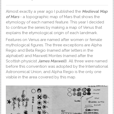
Almost exactly a year ago I published the
Medieval Map
of Mars
- a topographic map of Mars that shows the
etymology of each named feature. This year I decided
to continue the series by making a map of Venus that
explains the etymological origin of each landmark.
Features on Venus are named after women or female
mythological figures. The three exceptions are Alpha
Regio and Beta Regio (named after letters in the
alphabet) and Maxwell Montes (named after the
Scottish physicist
James Maxwell
). All three were named
before this convention was adopted by the International
Astronomical Union, and Alpha Regio is the only one
visible in the area covered by this map.