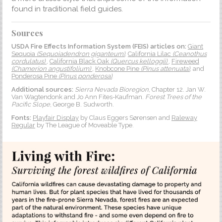
found in traditional field guides.
Sources
USDA Fire Effects Information System (FEIS) articles on:
Giant
Sequoia
(Sequoiadendron giganteum)
,
California Lilac
(Ceanothus
cordulatus)
,
California Black Oak
(Quercus kelloggii)
,
Fireweed
(Chamerion angustifolium)
,
Knobcone Pine
(Pinus attenuata)
, and
Ponderosa Pine
(Pinus ponderosa)
.
Additional sources:
Sierra Nevada Bioregion
, Chapter 12. Jan W.
Van Wagtendonk and Jo Ann Fites-Kaufman.
Forest Trees of the
Pacific Slope
, George B. Sudworth.
Fonts:
Playfair Display
by Claus Eggers Sørensen and
Raleway
Regular
by The League of Moveable Type.