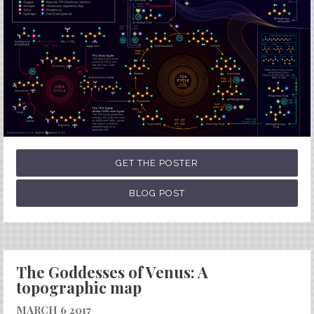
GET THE POSTER
BLOG POST
The Goddesses of Venus: A
topographic map
MARCH 6 2017