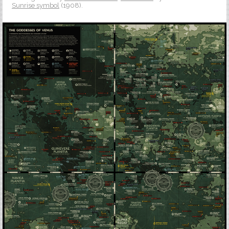
Sunrise symbol
(1908).