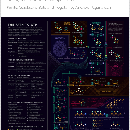
Fonts:
Quicksand
Bold and Regular, by
Andrew Paglinawan
.