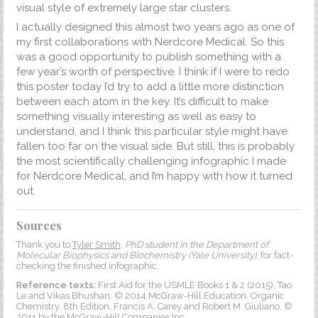
visual style of extremely large star clusters.
I actually designed this almost two years ago as one of
my first collaborations with Nerdcore Medical. So this
was a good opportunity to publish something with a
few year’s worth of perspective. I think if I were to redo
this poster today I’d try to add a little more distinction
between each atom in the key. It’s difficult to make
something visually interesting as well as easy to
understand, and I think this particular style might have
fallen too far on the visual side. But still, this is probably
the most scientifically challenging infographic I made
for Nerdcore Medical, and I’m happy with how it turned
out.
Sources
Thank you to
Tyler Smith
,
PhD student in the Department of
Molecular Biophysics and Biochemistry (Yale University)
, for fact-
checking the finished infographic.
Reference texts:
First Aid for the USMLE Books 1 & 2 (2015), Tao
Le and Vikas Bhushan. © 2014 McGraw-Hill Education. Organic
Chemistry, 8th Edition, Francis A. Carey and Robert M. Giuliano. ©
2011 by the McGraw-Hill Companies Inc.