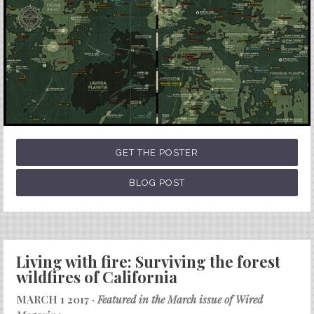
GET THE POSTER
BLOG POST
Living with fire: Surviving the forest
wildfires of California
MARCH 1 2017 ·
Featured in the March issue of Wired