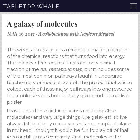
TABLETOP WHALE
A galaxy of molecules
MAY 16 2017 ·
A collaboration with Nerdcore Medical
This week’s infographic is a metabolic map - a diagram
of the chemical reactions that turns food into energy.
The “galaxy of molecules” illustrates only a small
fraction of the
full metabolic map
, but it includes some
of the most common pathways taught in undergrad
biochemistry or medical school. The project brief was to
collect each of these major pathways into one resource
that could serve as both a study guide and decorative
poster.
I have a hard time picturing very small things (like
molecules) and very large things (like galaxies), so I’ve
always felt that they occupy a similar conceptual place
in my head. I thought it would be fun to play off of that
idea and illustrate extremely small molecules in the