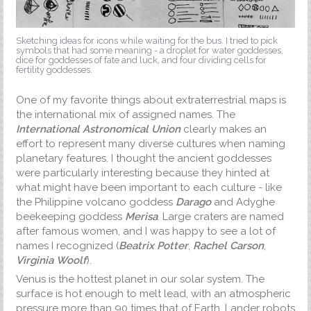
Sketching ideas for icons while waiting for the bus. I tried to pick
symbols that had some meaning - a droplet for water goddesses,
dice for goddesses of fate and luck, and four dividing cells for
fertility goddesses.
One of my favorite things about extraterrestrial maps is
the international mix of assigned names. The
International Astronomical Union
clearly makes an
effort to represent many diverse cultures when naming
planetary features. I thought the ancient goddesses
were particularly interesting because they hinted at
what might have been important to each culture - like
the Philippine volcano goddess
Darago
and Adyghe
beekeeping goddess
Merisa
. Large craters are named
after famous women, and I was happy to see a lot of
names I recognized (
Beatrix Potter
,
Rachel Carson
,
Virginia Woolf
).
Venus is the hottest planet in our solar system. The
surface is hot enough to melt lead, with an atmospheric
pressure more than 90 times that of Earth. Lander robots