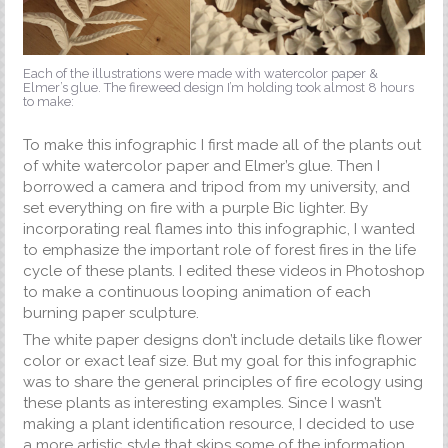
Each of the illustrations were made with watercolor paper &
Elmer’s glue. The fireweed design I’m holding took almost 8 hours
to make:
To make this infographic I first made all of the plants out
of white watercolor paper and Elmer’s glue. Then I
borrowed a camera and tripod from my university, and
set everything on fire with a purple Bic lighter. By
incorporating real flames into this infographic, I wanted
to emphasize the important role of forest fires in the life
cycle of these plants. I edited these videos in Photoshop
to make a continuous looping animation of each
burning paper sculpture.
The white paper designs don’t include details like flower
color or exact leaf size. But my goal for this infographic
was to share the general principles of fire ecology using
these plants as interesting examples. Since I wasn’t
making a plant identification resource, I decided to use
a more artistic style that skips some of the information