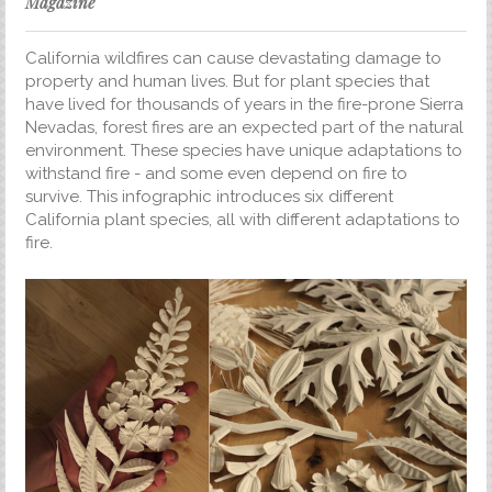
Magazine
California wildfires can cause devastating damage to
property and human lives. But for plant species that
have lived for thousands of years in the fire-prone Sierra
Nevadas, forest fires are an expected part of the natural
environment. These species have unique adaptations to
withstand fire - and some even depend on fire to
survive. This infographic introduces six different
California plant species, all with different adaptations to
fire.