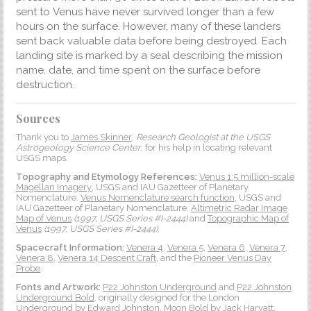
sent to Venus have never survived longer than a few
hours on the surface. However, many of these landers
sent back valuable data before being destroyed. Each
landing site is marked by a seal describing the mission
name, date, and time spent on the surface before
destruction.
Sources
Thank you to
James Skinner
,
Research Geologist at the USGS
Astrogeology Science Center
, for his help in locating relevant
USGS maps.
Topography and Etymology References:
Venus 1:5 million-scale
Magellan Imagery
, USGS and IAU Gazetteer of Planetary
Nomenclature.
Venus Nomenclature search function
, USGS and
IAU Gazetteer of Planetary Nomenclature.
Altimetric Radar Image
Map of Venus
(1997, USGS Series #I-2444)
and
Topographic Map of
Venus
(1997, USGS Series #I-2444)
.
Spacecraft Information:
Venera 4
,
Venera 5
,
Venera 6
,
Venera 7
,
Venera 8
,
Venera 14 Descent Craft
, and the
Pioneer Venus Day
Probe
.
Fonts and Artwork:
P22 Johnston Underground
and
P22 Johnston
Underground Bold
, originally designed for the London
Underground by
Edward Johnston
.
Moon Bold
by Jack Harvatt.